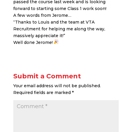
passed the course last week and is looking
forward to starting some Class 1 work soon!
A few words from Jerome…
“Thanks to Louis and the team at VTA
Recruitment for helping me along the way,
massively appreciate it!”
Well done Jerome!
Submit a Comment
Your email address will not be published.
Required fields are marked
*