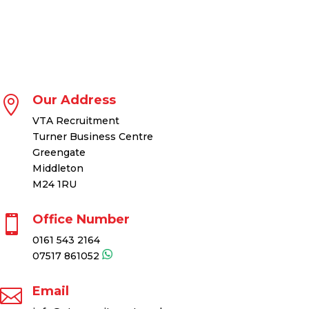
Our Address

VTA Recruitment
Turner Business Centre
Greengate
Middleton
M24 1RU
Office Number

0161 543 2164
07517 861052
Email
