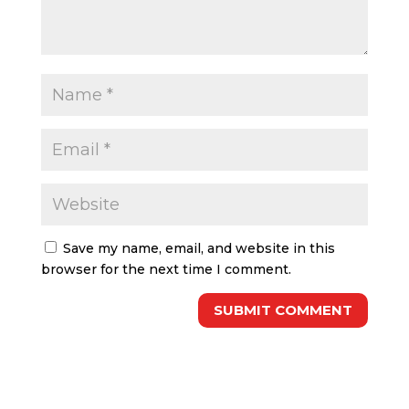
Save my name, email, and website in this
browser for the next time I comment.