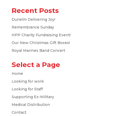
Recent Posts
Dunelm Delivering Joy!
Remembrance Sunday
HPP Charity Fundraising Event!
Our New Christmas Gift Boxes!
Royal Marines Band Concert
Select a Page
Home
Looking for work
Looking for Staff
Supporting Ex-Military
Medical Distribution
Contact