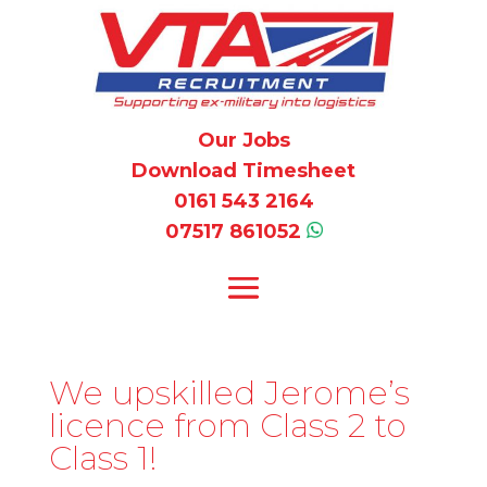
Our Jobs
Download Timesheet
0161 543 2164
07517 861052
We upskilled Jerome’s
licence from Class 2 to
Class 1!