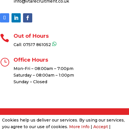
info@vtarecruitment.co.uk
Out of Hours

Call:
07517 861052
Office Hours
}
Mon-Fri – 08:00am – 7:00pm
Saturday – 08:00am – 1:00pm
Sunday – Closed
Cookies & Privacy Policy
|
Website Terms &
Cookies help us deliver our services. By using our services,
Conditions
you agree to our use of cookies.
More Info
|
Accept
|