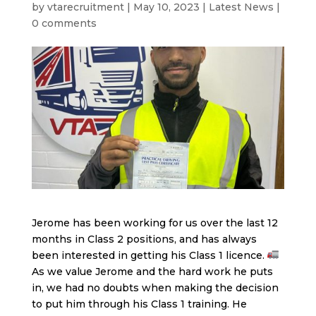
by
vtarecruitment
|
May 10, 2023
|
Latest News
|
0 comments
Jerome has been working for us over the last 12
months in Class 2 positions, and has always
been interested in getting his Class 1 licence.
As we value Jerome and the hard work he puts
in, we had no doubts when making the decision
to put him through his Class 1 training. He