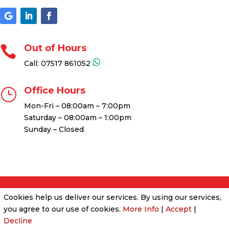
Out of Hours

Call:
07517 861052
Office Hours
}
Mon-Fri – 08:00am – 7:00pm
Saturday – 08:00am – 1:00pm
Sunday – Closed
Cookies help us deliver our services. By using our services,
Cookies & Privacy Policy
|
Website Terms &
you agree to our use of cookies.
More Info
|
Accept
|
Conditions
Decline