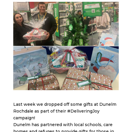
Last week we dropped off some gifts at Dunelm
Rochdale as part of their
#DeliveringJoy
campaign!
Dunelm has partnered with local schools, care
homes and refuges to provide gifts for those in