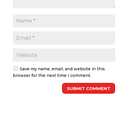
Save my name, email, and website in this
browser for the next time I comment.