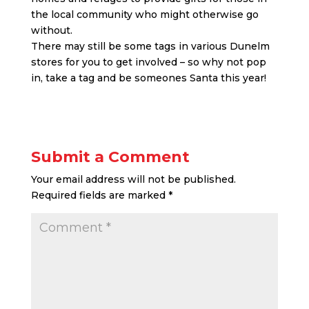
the local community who might otherwise go
without.
There may still be some tags in various Dunelm
stores for you to get involved – so why not pop
in, take a tag and be someones Santa this year!
Submit a Comment
Your email address will not be published.
Required fields are marked
*