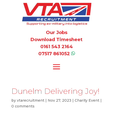
Our Jobs
Download Timesheet
0161 543 2164
07517 861052
Dunelm Delivering Joy!
by
vtarecruitment
|
Nov 27, 2023
|
Charity Event
|
0 comments