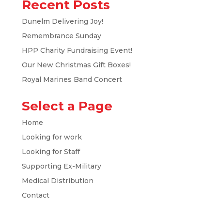
Recent Posts
Dunelm Delivering Joy!
Remembrance Sunday
HPP Charity Fundraising Event!
Our New Christmas Gift Boxes!
Royal Marines Band Concert
Select a Page
Home
Looking for work
Looking for Staff
Supporting Ex-Military
Medical Distribution
Contact