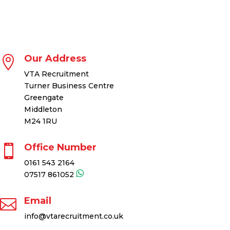
Our Address

VTA Recruitment
Turner Business Centre
Greengate
Middleton
M24 1RU
Office Number

0161 543 2164
07517 861052
Email

info@vtarecruitment.co.uk