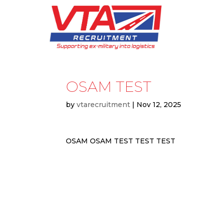
OSAM TEST
by
vtarecruitment
|
Nov 12, 2025
OSAM OSAM TEST TEST TEST