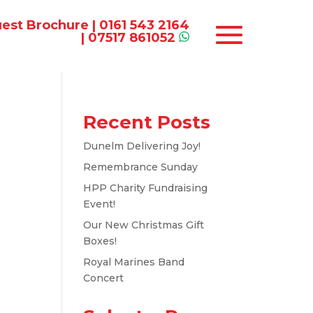
est Brochure
|
0161 543 2164
|
07517 861052
Recent Posts
Dunelm Delivering Joy!
Remembrance Sunday
HPP Charity Fundraising
Event!
Our New Christmas Gift
Boxes!
Royal Marines Band
Concert