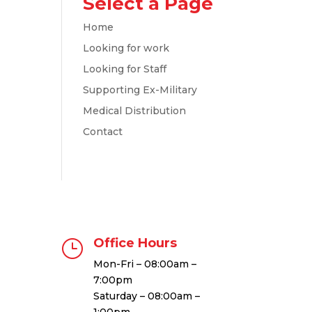
Select a Page
Home
Looking for work
Looking for Staff
Supporting Ex-Military
Medical Distribution
Contact
Office Hours
}
Mon-Fri – 08:00am –
7:00pm
Saturday – 08:00am –
1:00pm