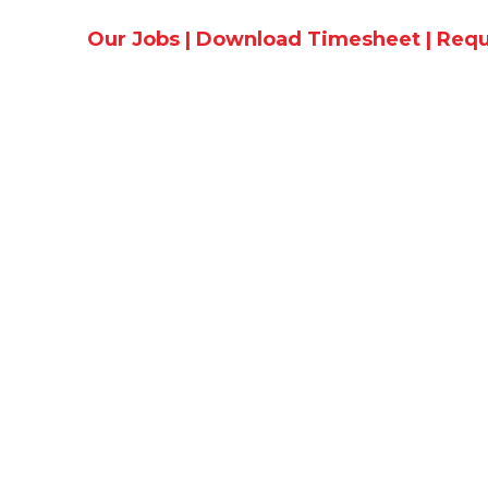
Our Jobs
|
Download Timesheet
|
Requ