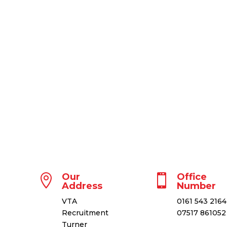
Our
Office


Address
Number
VTA
0161 543 2164
Recruitment
07517 86105
Turner