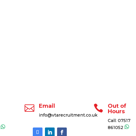
Email
Out of


Hours
info@vtarecruitment.co.uk
Call:
07517
2
861052