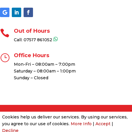
Out of Hours

Call:
07517 861052
Office Hours
}
Mon-Fri – 08:00am – 7:00pm
Saturday – 08:00am – 1:00pm
Sunday – Closed
Cookies help us deliver our services. By using our services,
Cookies & Privacy Policy
|
Website Terms &
you agree to our use of cookies.
Conditions
More Info
|
Accept
|
Decline