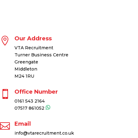
Our Address

VTA Recruitment
Turner Business Centre
Greengate
Middleton
M24 1RU
Office Number

0161 543 2164
07517 861052
Email

info@vtarecruitment.co.uk