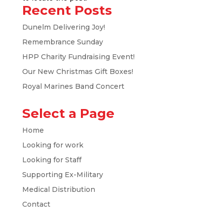
Recent Posts
Dunelm Delivering Joy!
Remembrance Sunday
HPP Charity Fundraising Event!
Our New Christmas Gift Boxes!
Royal Marines Band Concert
Select a Page
Home
Looking for work
Looking for Staff
Supporting Ex-Military
Medical Distribution
Contact