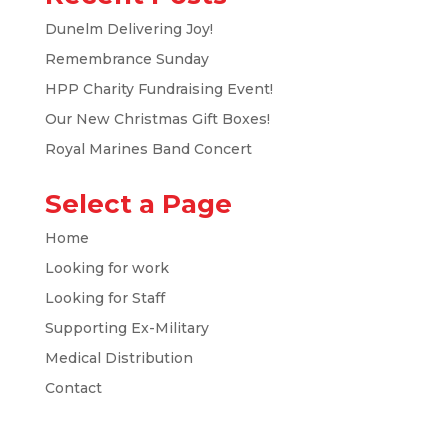
Dunelm Delivering Joy!
Remembrance Sunday
HPP Charity Fundraising Event!
Our New Christmas Gift Boxes!
Royal Marines Band Concert
Select a Page
Home
Looking for work
Looking for Staff
Supporting Ex-Military
Medical Distribution
Contact