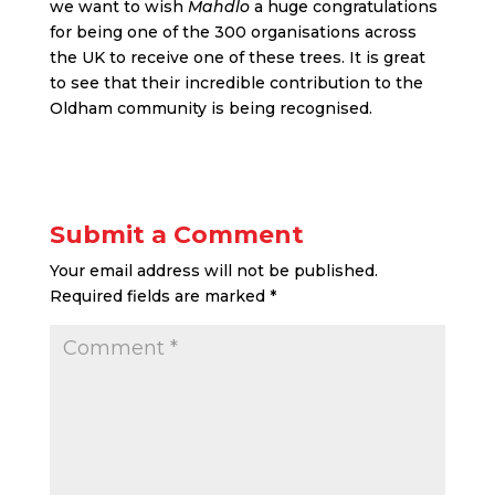
we want to wish
Mahdlo
a huge congratulations
for being one of the 300 organisations across
the UK to receive one of these trees. It is great
to see that their incredible contribution to the
Oldham community is being recognised.
Submit a Comment
Your email address will not be published.
Required fields are marked
*