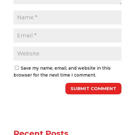
Save my name, email, and website in this
browser for the next time I comment.
Recent Posts