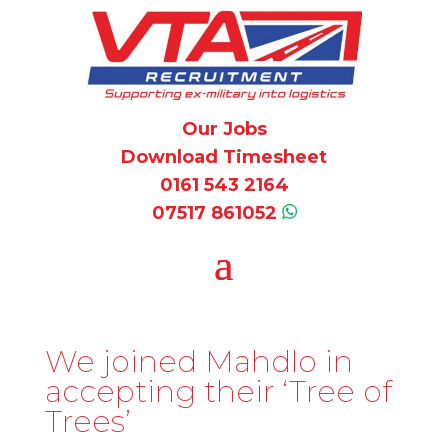
Our Jobs
Download Timesheet
0161 543 2164
07517 861052
We joined Mahdlo in
accepting their ‘Tree of
Trees’