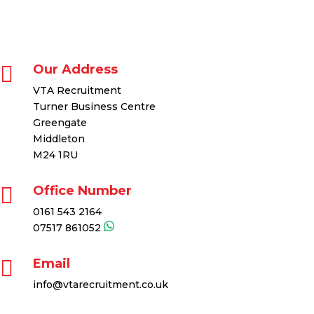

Our Address
VTA Recruitment
Turner Business Centre
Greengate
Middleton
M24 1RU

Office Number
0161 543 2164
07517 861052

Email
info@vtarecruitment.co.uk