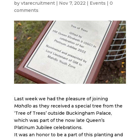
by
vtarecruitment
|
Nov 7, 2022
|
Events
|
0
comments
Last week we had the pleasure of joining
Mahdlo
as they received a special tree from the
‘Tree of Trees’ outside Buckingham Palace,
which was part of the now late Queen’s
Platinum Jubilee celebrations.
It was an honor to be a part of this planting and