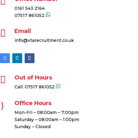

0161 543 2164
07517 861052

Email
info@vtarecruitment.co.uk

Out of Hours
Call:
07517 861052
}
Office Hours
Mon-Fri – 08:00am – 7:00pm
Saturday – 08:00am – 1:00pm
Sunday – Closed