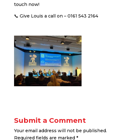
touch now!
📞 Give Louis a call on – 0161 543 2164
Submit a Comment
Your email address will not be published.
Required fields are marked
*