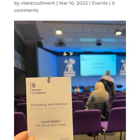
by
vtarecruitment
|
Mar 10, 2023
|
Events
|
0
comments