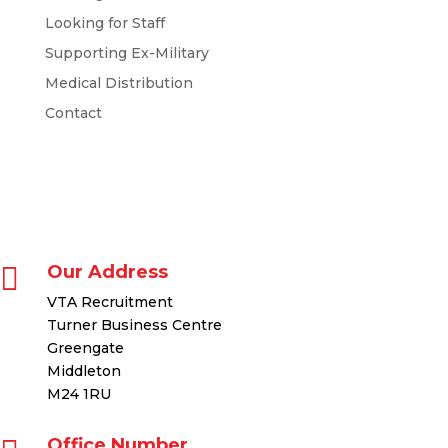
Looking for Staff
Supporting Ex-Military
Medical Distribution
Contact

Our Address
VTA Recruitment
Turner Business Centre
Greengate
Middleton
M24 1RU
Office Number