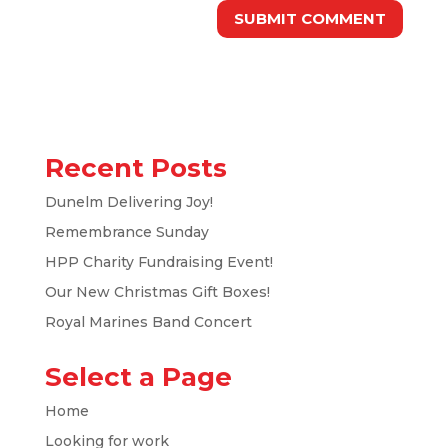
Recent Posts
Dunelm Delivering Joy!
Remembrance Sunday
HPP Charity Fundraising Event!
Our New Christmas Gift Boxes!
Royal Marines Band Concert
Select a Page
Home
Looking for work