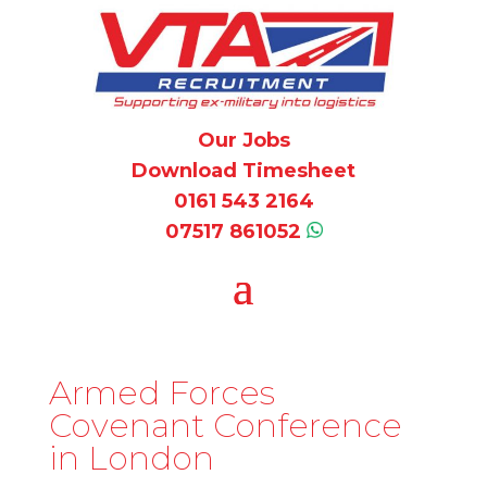
Our Jobs
Download Timesheet
0161 543 2164
07517 861052
Armed Forces
Covenant Conference
in London