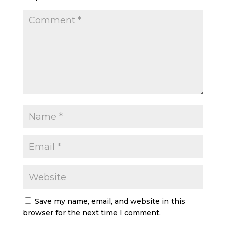
Save my name, email, and website in this
browser for the next time I comment.