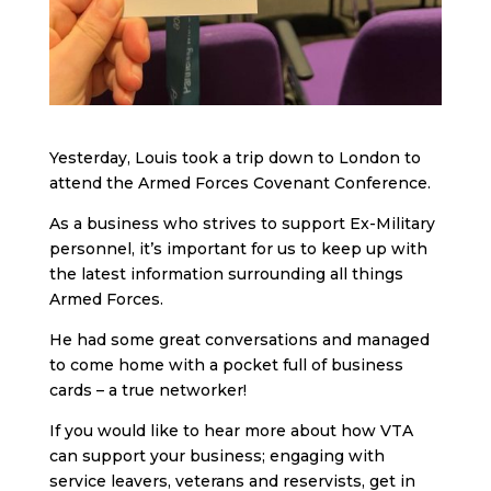
Yesterday, Louis took a trip down to London to
attend the Armed Forces Covenant Conference.
As a business who strives to support Ex-Military
personnel, it’s important for us to keep up with
the latest information surrounding all things
Armed Forces.
He had some great conversations and managed
to come home with a pocket full of business
cards – a true networker!
If you would like to hear more about how VTA
can support your business; engaging with
service leavers, veterans and reservists, get in