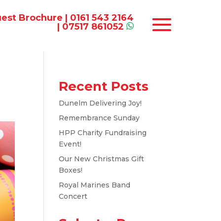
est Brochure
|
0161 543 2164
|
07517 861052
Recent Posts
Dunelm Delivering Joy!
Remembrance Sunday
HPP Charity Fundraising
Event!
Our New Christmas Gift
Boxes!
Royal Marines Band
Concert