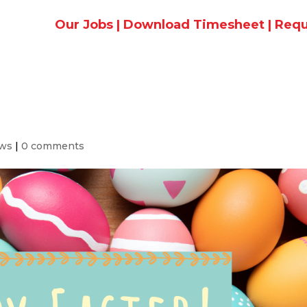
Our Jobs
|
Download Timesheet
|
Requ
ews
|
0 comments