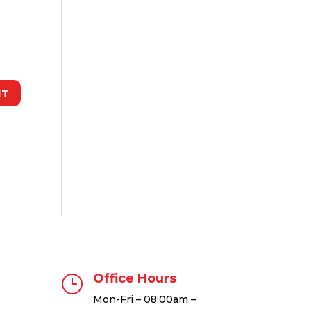
Office Hours
}
Mon-Fri – 08:00am –