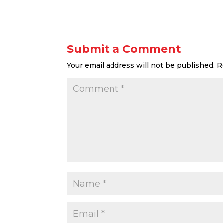
Submit a Comment
Your email address will not be published.
R