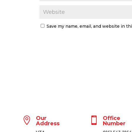
Save my name, email, and website in th
Our
Office


Address
Number