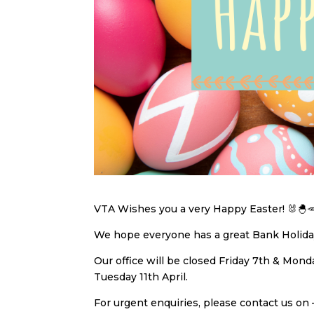
VTA Wishes you a very Happy Easter! 🐰🐣
We hope everyone has a great Bank Holiday
Our office will be closed Friday 7th & Mon
Tuesday 11th April.
For urgent enquiries, please contact us on 