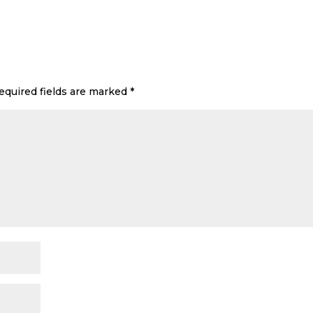
equired fields are marked
*