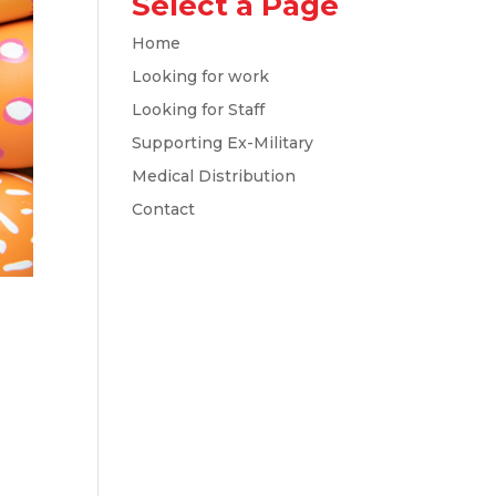
Select a Page
Home
Looking for work
Looking for Staff
Supporting Ex-Military
Medical Distribution
Contact