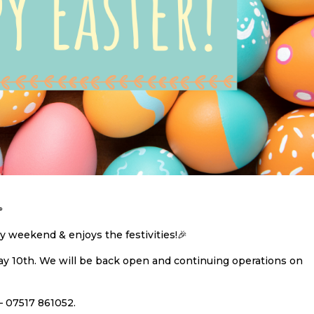

 weekend & enjoys the festivities!🎉
day 10th. We will be back open and continuing operations on
– 07517 861052.