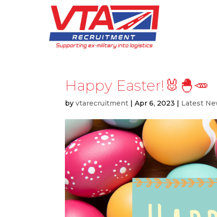
Happy Easter!🐰🐣🥕
by
vtarecruitment
|
Apr 6, 2023
|
Latest N