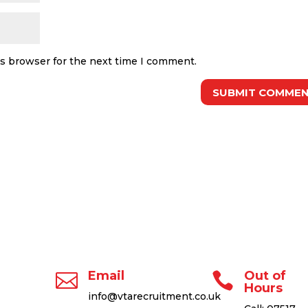
is browser for the next time I comment.
Email
Out of


Hours
info@vtarecruitment.co.uk