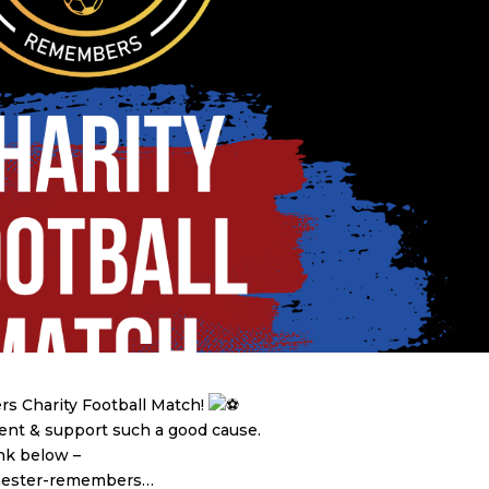
 Charity Football Match!
vent & support such a good cause.
ink below –
chester-remembers…