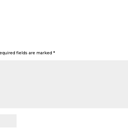
equired fields are marked
*