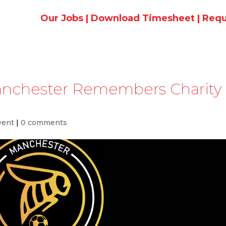
Our Jobs
|
Download Timesheet
|
Requ
anchester Remembers Charity
vent
|
0 comments