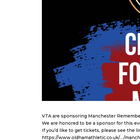
VTA are sponsoring Manchester Remembers
We are honored to be a sponsor for this e
If you’d like to get tickets, please see the l
https://www.oldhamathletic.co.uk/…/man