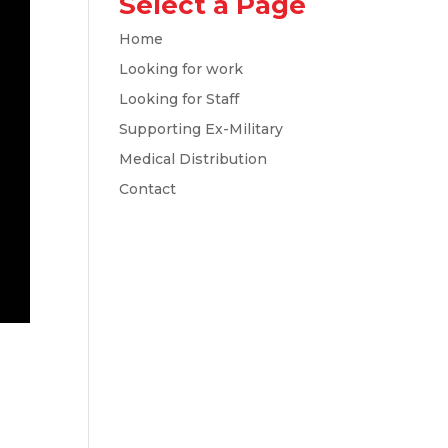
Select a Page
Home
Looking for work
Looking for Staff
Supporting Ex-Military
Medical Distribution
Contact