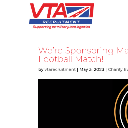
We’re Sponsoring M
Football Match!
by
vtarecruitment
|
May 3, 2023
|
Charity E