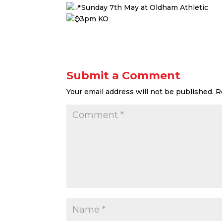
Sunday 7th May at Oldham Athletic
3pm KO
Submit a Comment
Your email address will not be published.
R