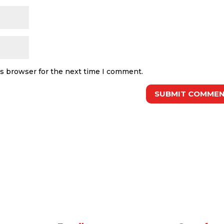
is browser for the next time I comment.