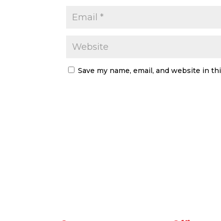
Save my name, email, and website in th