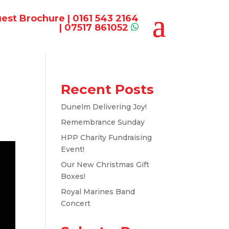
est Brochure
|
0161 543 2164
|
07517 861052
Recent Posts
Dunelm Delivering Joy!
Remembrance Sunday
HPP Charity Fundraising
Event!
Our New Christmas Gift
Boxes!
Royal Marines Band
Concert