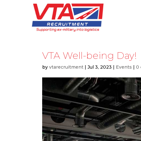
VTA Well-being Day!
by
vtarecruitment
|
Jul 3, 2023
|
Events
|
0