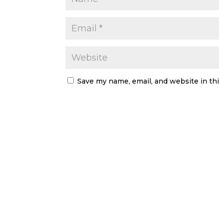
Save my name, email, and website in th