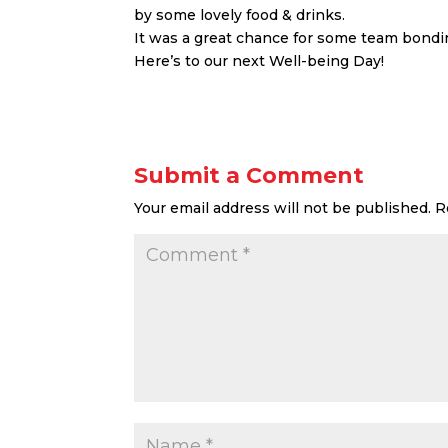
by some lovely food & drinks.
It was a great chance for some team bondin
Here’s to our next Well-being Day!
Submit a Comment
Your email address will not be published.
R