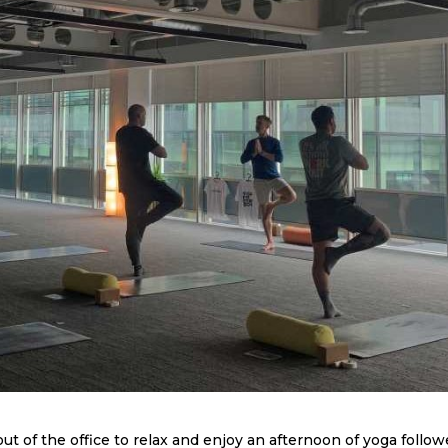
t of the office to relax and enjoy an afternoon of yoga follo