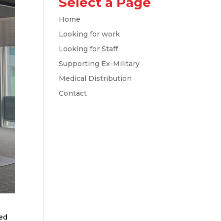
Select a Page
Home
Looking for work
Looking for Staff
Supporting Ex-Military
Medical Distribution
Contact
wed