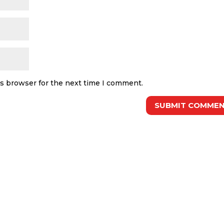
is browser for the next time I comment.