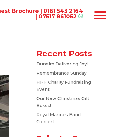
est Brochure
|
0161 543 2164
|
07517 861052
Recent Posts
Dunelm Delivering Joy!
Remembrance Sunday
HPP Charity Fundraising
Event!
Our New Christmas Gift
Boxes!
Royal Marines Band
Concert