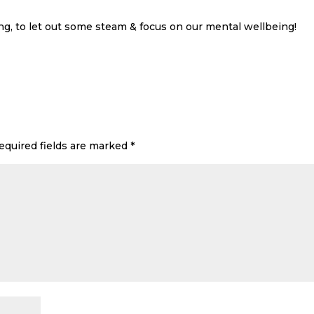
g, to let out some steam & focus on our mental wellbeing!
equired fields are marked
*