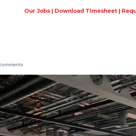
Our Jobs
|
Download Timesheet
|
Requ
 comments