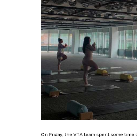
On Friday, the VTA team spent some time ou